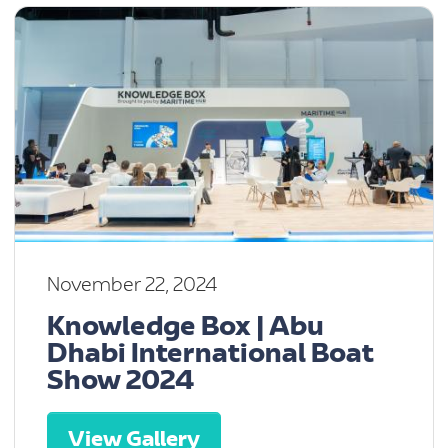
November 22, 2024
Knowledge Box | Abu
Dhabi International Boat
Show 2024
View Gallery