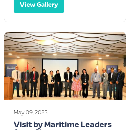
View Gallery
May 09, 2025
Visit by Maritime Leaders