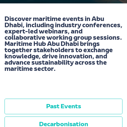
Discover maritime events in Abu
Dhabi, including industry conferences,
expert-led webinars, and
collaborative working group sessions.
Maritime Hub Abu Dhabi brings
together stakeholders to exchange
knowledge, drive innovation, and
advance sustainability across the
maritime sector.
-
Past Events
Decarbonisation