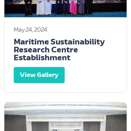
May 24, 2024
Maritime Sustainability
Research Centre
Establishment
View Gallery