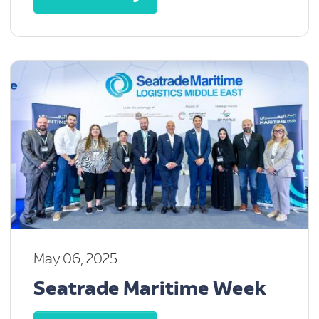
May 06, 2025
Seatrade Maritime Week