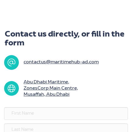
Contact us directly, or fill in the
form
contactus@maritimehub-ad.com
Abu Dhabi Maritime,
ZonesCorp Main Centre,
Musaffah, Abu Dhabi