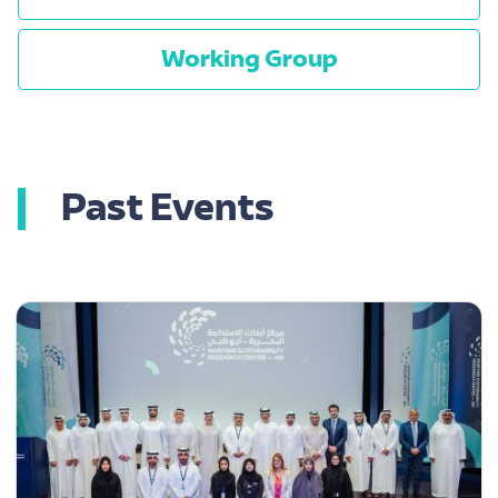
Working Group
Past Events