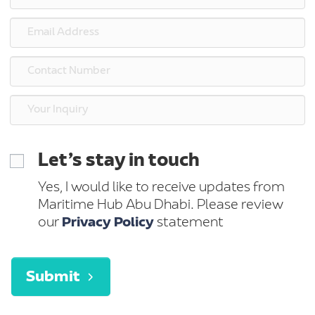
Let’s stay in touch
Yes, I would like to receive updates from
Maritime Hub Abu Dhabi. Please review
our
Privacy Policy
statement
Submit