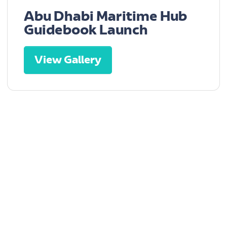
Abu Dhabi Maritime Hub
Guidebook Launch
View Gallery