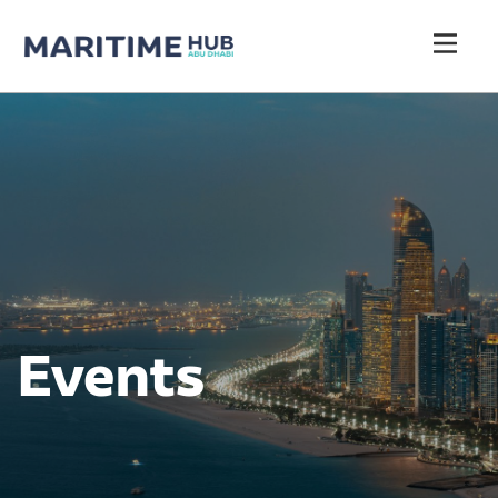
Events