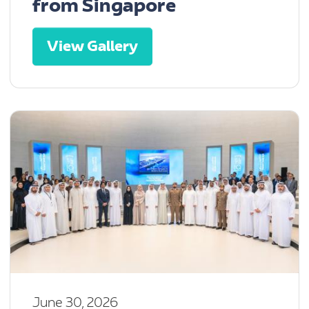
from Singapore
View Gallery
June 30, 2026