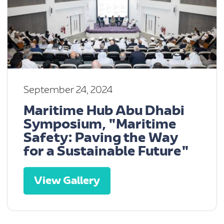
September 24, 2024
Maritime Hub Abu Dhabi
Symposium, "Maritime
Safety: Paving the Way
for a Sustainable Future"
View Gallery