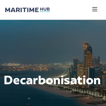
Decarbonisation