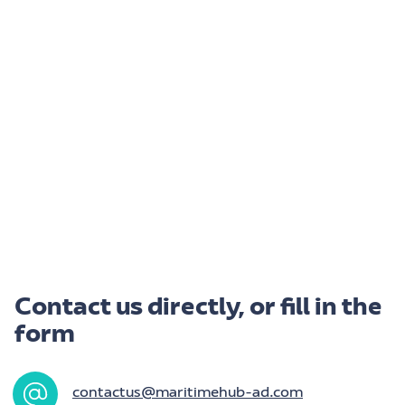
Contact us directly, or fill in the
form
contactus@maritimehub-ad.com