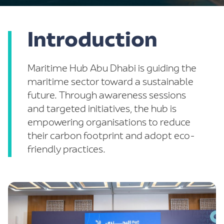
Introduction
-
Maritime Hub Abu Dhabi is guiding the
maritime sector toward a sustainable
future. Through awareness sessions
and targeted initiatives, the hub is
empowering organisations to reduce
their carbon footprint and adopt eco-
friendly practices.