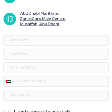
Abu Dhabi Maritime,
ZonesCorp Main Centre,
Musaffah, Abu Dhabi