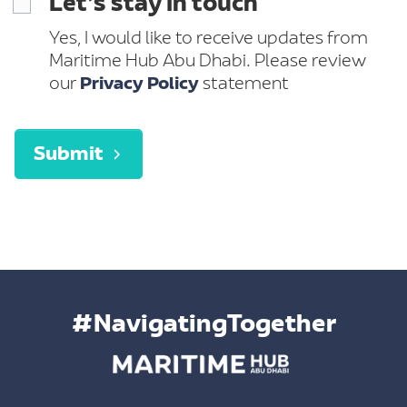
Let’s stay in touch
Yes, I would like to receive updates from
Maritime Hub Abu Dhabi. Please review
our
Privacy Policy
statement
Submit
#NavigatingTogether