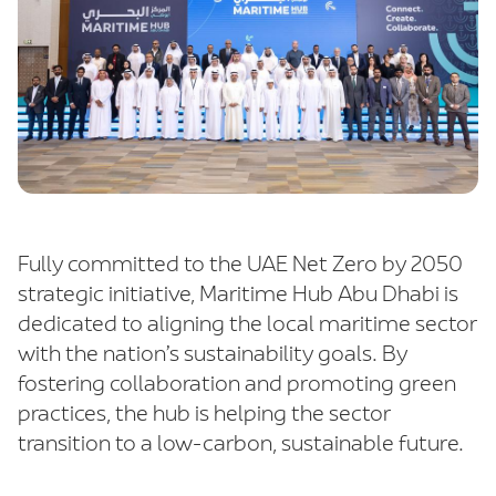
Fully committed to the UAE Net Zero by 2050
strategic initiative, Maritime Hub Abu Dhabi is
dedicated to aligning the local maritime sector
with the nation’s sustainability goals. By
fostering collaboration and promoting green
practices, the hub is helping the sector
transition to a low-carbon, sustainable future.