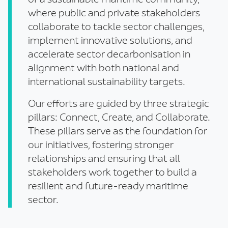
of a sustainable maritime community,
where public and private stakeholders
collaborate to tackle sector challenges,
implement innovative solutions, and
accelerate sector decarbonisation in
alignment with both national and
international sustainability targets.
Our efforts are guided by three strategic
pillars: Connect, Create, and Collaborate.
These pillars serve as the foundation for
our initiatives, fostering stronger
relationships and ensuring that all
stakeholders work together to build a
resilient and future-ready maritime
sector.