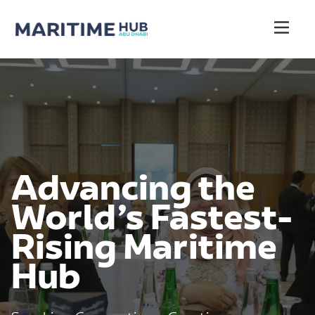
Advancing the
World’s Fastest-
Rising Maritime
Hub