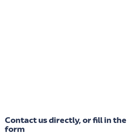
Contact us directly, or fill in the
form