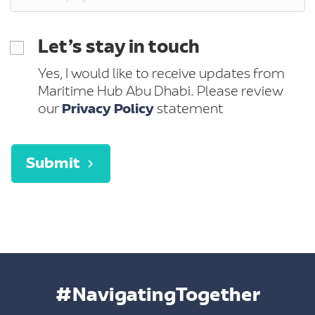
Let’s stay in touch
Yes, I would like to receive updates from
Maritime Hub Abu Dhabi. Please review
our
Privacy Policy
statement
Submit
#NavigatingTogether