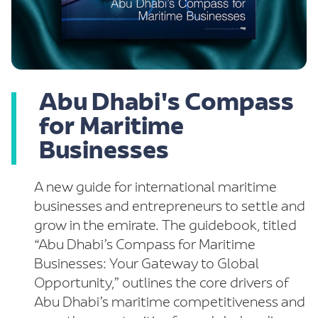
Abu Dhabi's Compass
for Maritime
Businesses
A new guide for international maritime
businesses and entrepreneurs to settle and
grow in the emirate. The guidebook, titled
“Abu Dhabi’s Compass for Maritime
Businesses: Your Gateway to Global
Opportunity,” outlines the core drivers of
Abu Dhabi’s maritime competitiveness and