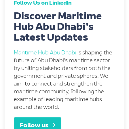
Follow Us on LinkedIn
Discover Maritime
Hub Abu Dhabi's
Latest Updates
Maritime Hub Abu Dhabi
is shaping the
future of Abu Dhabi's maritime sector
by uniting stakeholders from both the
government and private spheres. We
aim to connect and strengthen the
maritime community, following the
example of leading maritime hubs
around the world.
Follow us