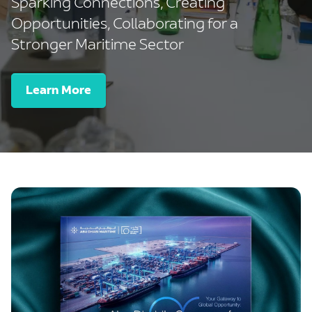
Sparking Connections, Creating
Opportunities, Collaborating for a
Stronger Maritime Sector
Learn More
-