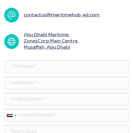
contactus@maritimehub-ad.com
Abu Dhabi Maritime,
ZonesCorp Main Centre,
Musaffah, Abu Dhabi