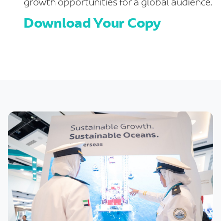
growth opportunities for a global audience.
Download Your Copy