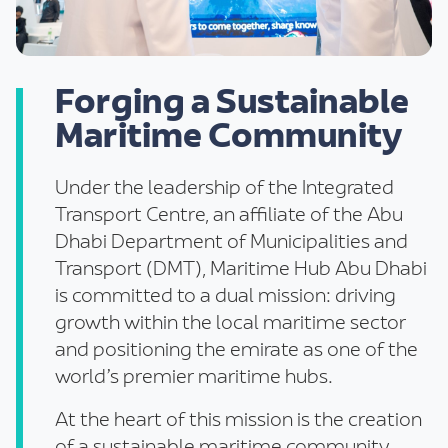
Forging a Sustainable
Maritime Community
Under the leadership of the Integrated
Transport Centre, an affiliate of the Abu
Dhabi Department of Municipalities and
Transport (DMT), Maritime Hub Abu Dhabi
is committed to a dual mission: driving
growth within the local maritime sector
and positioning the emirate as one of the
world’s premier maritime hubs.
At the heart of this mission is the creation